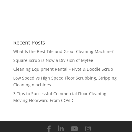
Recent Posts
What Is the Best Tile and Grout Cleaning Machine?
Square Scrub is Now a Division of Mytee
Cleaning Equipment Rental – Pivot & Doodle Scrub
Low Speed vs High Speed Floor Scrubbing, Stripping,
Cleaning machines.
3 Tips to Successful Commercial Floor Cleaning –
Moving Floorward From COVID.