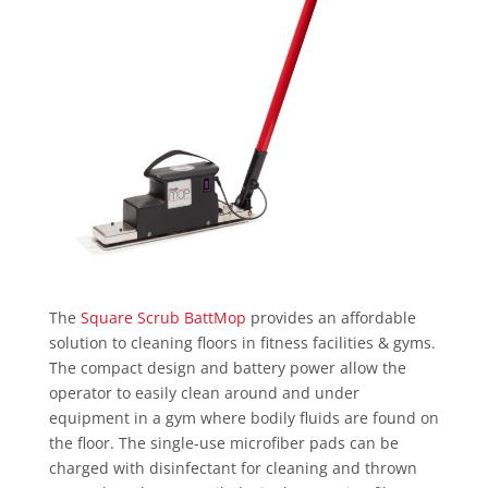
The
Square Scrub BattMop
provides an affordable
solution to cleaning floors in fitness facilities & gyms.
The compact design and battery power allow the
operator to easily clean around and under
equipment in a gym where bodily fluids are found on
the floor. The single-use microfiber pads can be
charged with disinfectant for cleaning and thrown