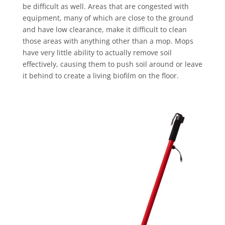
be difficult as well. Areas that are congested with
equipment, many of which are close to the ground
and have low clearance, make it difficult to clean
those areas with anything other than a mop. Mops
have very little ability to actually remove soil
effectively, causing them to push soil around or leave
it behind to create a living biofilm on the floor.