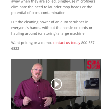
away when they are soiled. Single-use microfibers
eliminate the need to launder mop heads or the
potential of cross contamination.
Put the cleaning power of an auto scrubber in
everyone’s hands, without the hassle or cords or
hauling around (or storing) a large machine.
Want pricing or a demo,
contact us today
800-557-
6822