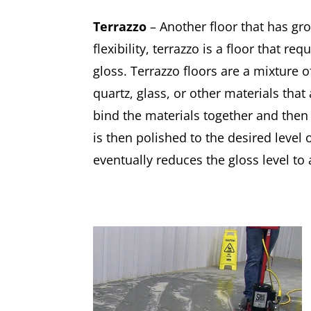
Terrazzo
– Another floor that has gro
flexibility, terrazzo is a floor that re
gloss. Terrazzo floors are a mixture 
quartz, glass, or other materials tha
bind the materials together and then 
is then polished to the desired level o
eventually reduces the gloss level to 