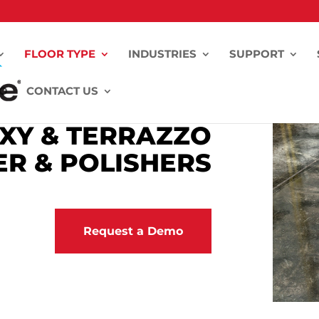
FLOOR TYPE
INDUSTRIES
SUPPORT
FO
CONTACT US
XY & TERRAZZO
R & POLISHERS
Request a Demo