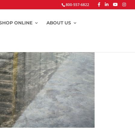
800-557-6822
SHOP ONLINE
ABOUT US