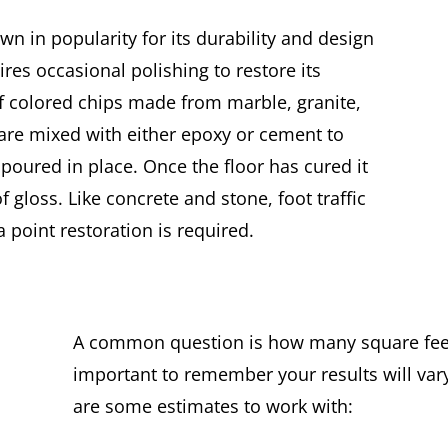
wn in popularity for its durability and design
quires occasional polishing to restore its
of colored chips made from marble, granite,
t are mixed with either epoxy or cement to
poured in place. Once the floor has cured it
f gloss. Like concrete and stone, foot traffic
a point restoration is required.
A common question is how many square feet 
important to remember your results will var
are some estimates to work with: