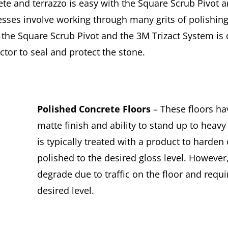
te and terrazzo is easy with the Square Scrub Pivot a
esses involve working through many grits of polishin
 the Square Scrub Pivot and the 3M Trizact System is 
tor to seal and protect the stone.
Polished Concrete Floors
– These floors ha
matte finish and ability to stand up to heavy
is typically treated with a product to harden
polished to the desired gloss level. However,
degrade due to traffic on the floor and requir
desired level.