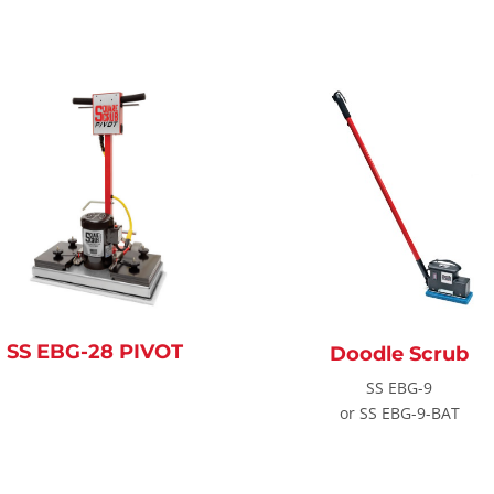
SS EBG-28 PIVOT
Doodle Scrub
SS EBG-9
or SS EBG-9-BAT