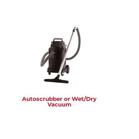
Autoscrubber or Wet/Dry
Vacuum