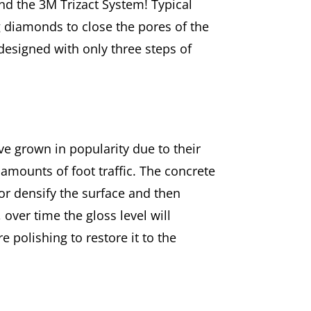
nd the 3M Trizact System! Typical
g diamonds to close the pores of the
designed with only three steps of
ve grown in popularity due to their
 amounts of foot traffic. The concrete
 or densify the surface and then
 over time the gloss level will
e polishing to restore it to the