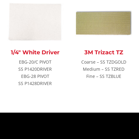
1/4″ White Driver
3M Trizact TZ
EBG-20/C PIVOT
Coarse – SS TZDGOLD
SS P1420DRIVER
Medium – SS TZRED
EBG-28 PIVOT
Fine – SS TZBLUE
SS P1428DRIVER