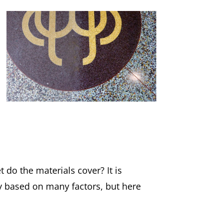
do the materials cover? It is
y based on many factors, but here