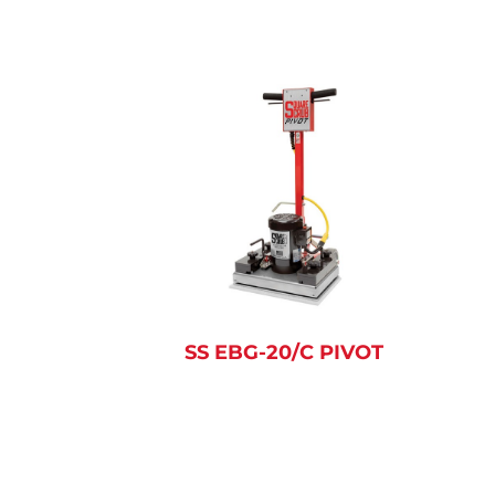
SS EBG-20/C PIVOT