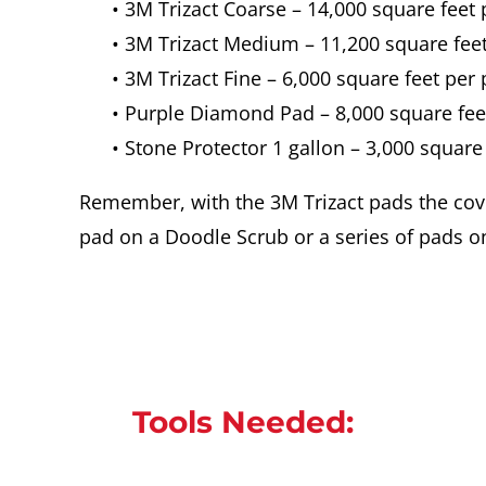
• 3M Trizact Coarse – 14,000 square feet
• 3M Trizact Medium – 11,200 square fee
• 3M Trizact Fine – 6,000 square feet per
• Purple Diamond Pad – 8,000 square fee
• Stone Protector 1 gallon – 3,000 square
Remember, with the 3M Trizact pads the cov
pad on a Doodle Scrub or a series of pads on
Tools Needed: