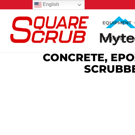
English
EQUIPMENT
REQUEST IN
CONCRETE, EPO
SCRUBBE