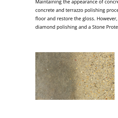
Maintaining the appearance of concre
concrete and terrazzo polishing proc
floor and restore the gloss. However,
diamond polishing and a Stone Protec