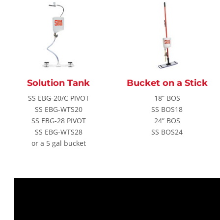
Solution Tank
Bucket on a Stick
SS EBG-20/C PIVOT
18” BOS
SS EBG-WTS20
SS BOS18
SS EBG-28 PIVOT
24” BOS
SS EBG-WTS28
SS BOS24
or a 5 gal bucket