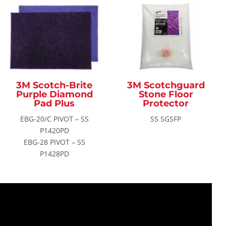
3M Scotch-Brite
3M Scotchguard
Purple Diamond
Stone Floor
Pad Plus
Protector
EBG-20/C PIVOT – SS
SS SGSFP
P1420PD
EBG-28 PIVOT – SS
P1428PD