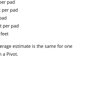
 per pad
t per pad
 pad
t per pad
 feet
erage estimate is the same for one
 a Pivot.