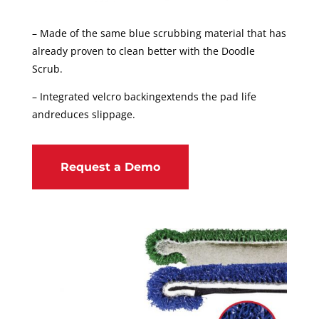
– Made of the same blue scrubbing material that has
already proven to clean better with the Doodle
Scrub.
– Integrated velcro backingextends the pad life
andreduces slippage.
Request a Demo