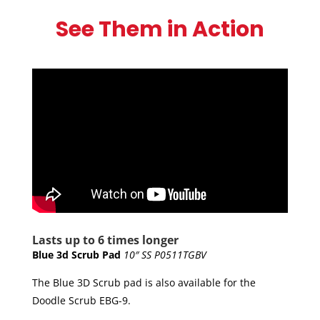
small and lightweight, it packs a punch, delivering
See Them in Action
the same pounds per square inch power as the EBG-
20/C!
The BattScrub has a constant runtime of 45
minutes, and a charge time of approximately 2
hours.
Lasts up to 6 times longer
Blue 3d Scrub Pad
10″ SS P0511TGBV
The Blue 3D Scrub pad is also available for the
Doodle Scrub EBG-9.