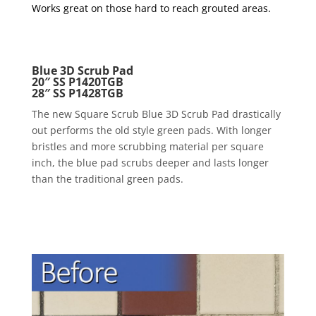
Works great on those hard to reach grouted areas.
Blue 3D Scrub Pad
20″ SS P1420TGB
28″ SS P1428TGB
The new Square Scrub Blue 3D Scrub Pad drastically
out performs the old style green pads. With longer
bristles and more scrubbing material per square
inch, the blue pad scrubs deeper and lasts longer
than the traditional green pads.