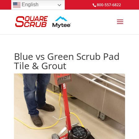
English
800-557-6822
Blue vs Green Scrub Pad
Tile & Grout