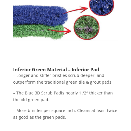
Inferior Green Material – Inferior Pad
The Doodle Scrub EBG-9 is available in battery
Inferior Green Material – Inferior Pad
powered versions. Featuring the same cleaning
– Longer and stiffer bristles scrub deeper, and
power as our bigger machines, the BattScrub can
outperform the traditional green tile & grout pads.
reach into tighter spaces- perfect for bathrooms,
– The Blue 3D Scrub Padis nearly 1 /2″ thicker than
edges, storage closets, and workstations. Weighing
the old green pad.
in at only 21 pounds, the BattScrub by Square Scrub
– More bristles per square inch. Cleans at least twice
is ideal for compact cleaning jobs, or to provide
as good as the green pads.
deeper detail after using one of our larger machines.
Even though this battery-operated floor Scrubber is