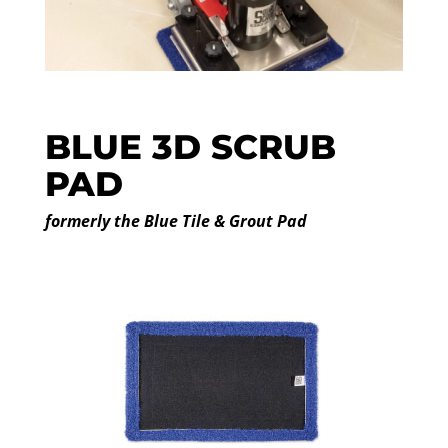
BLUE 3D SCRUB
PAD
formerly the Blue Tile & Grout Pad