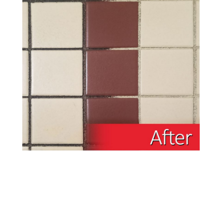
Inferior Green Material – Inferior Pad
The Doodle Scrub EBG-9 is available in battery
powered versions. Featuring the same cleaning
power as our bigger machines, the BattScrub can
reach into tighter spaces- perfect for bathrooms,