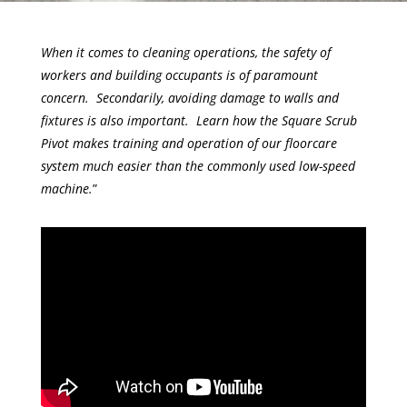
When it comes to cleaning operations, the safety of
workers and building occupants is of paramount
concern. Secondarily, avoiding damage to walls and
fixtures is also important. Learn how the Square Scrub
Pivot makes training and operation of our floorcare
system much easier than the commonly used low-speed
machine.
”