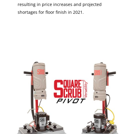
resulting in price increases and projected
shortages for floor finish in 2021.