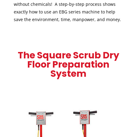
without chemicals! A step-by-step process shows
exactly how to use an EBG series machine to help
save the environment, time, manpower, and money.
The Square Scrub Dry
Floor Preparation
System