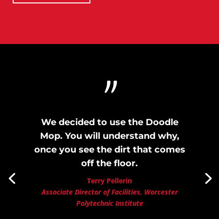
"
We decided to use the Doodle
Mop. You will understand why,
once you see the dirt that comes
off the floor.
Terry Pellerin
Associate Director of Facilities, Worcester
Polytechnic Institute