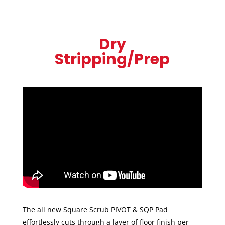
Dry
Stripping/Prep
The all new Square Scrub PIVOT & SQP Pad
effortlessly cuts through a layer of floor finish per