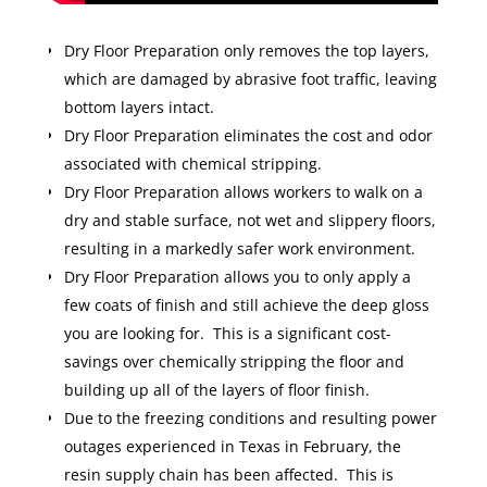
Dry Floor Preparation only removes the top layers,
which are damaged by abrasive foot traffic, leaving
bottom layers intact.
Dry Floor Preparation eliminates the cost and odor
associated with chemical stripping.
Dry Floor Preparation allows workers to walk on a
dry and stable surface, not wet and slippery floors,
resulting in a markedly safer work environment.
Dry Floor Preparation allows you to only apply a
few coats of finish and still achieve the deep gloss
you are looking for. This is a significant cost-
savings over chemically stripping the floor and
building up all of the layers of floor finish.
Due to the freezing conditions and resulting power
outages experienced in Texas in February, the
resin supply chain has been affected. This is