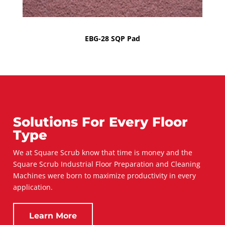
EBG-28 SQP Pad
Solutions For Every Floor
Type
We at Square Scrub know that time is money and the
Square Scrub Industrial Floor Preparation and Cleaning
Machines were born to maximize productivity in every
application.
Learn More