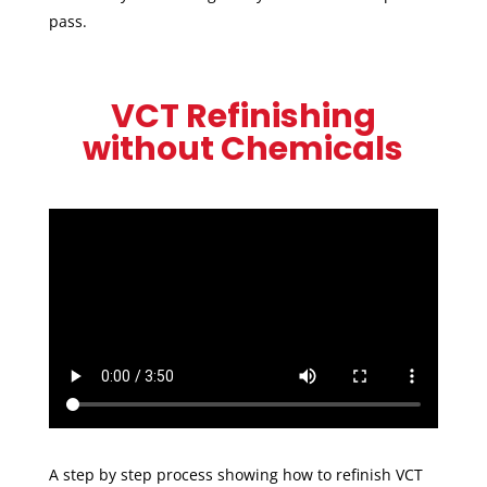
pass.
VCT Refinishing
without Chemicals
A step by step process showing how to refinish VCT