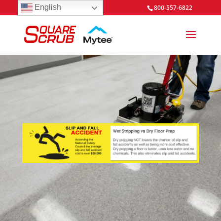
English
800-557-6822