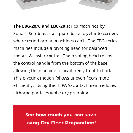
The EBG-20/C and EBG-28
series machines by
Square Scrub uses a square base to get into corners
where round orbital machines can’t. The EBG series
machines include a pivoting head for balanced
contact & easier control. The pivoting head releases
the control handle from the bottom of the base,
allowing the machine to pivot freely front to back.
This pivoting motion follows uneven floors more
efficiently. Using the HEPA Vac attachment reduces
airborne particles while dry prepping.
See how much you can save
using Dry Floor Preparation!